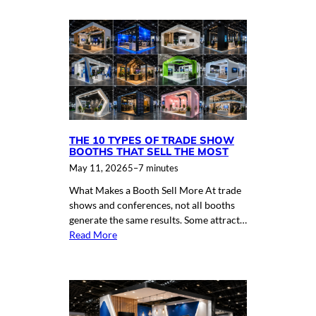
THE 10 TYPES OF TRADE SHOW
BOOTHS THAT SELL THE MOST
May 11, 2026
5–7 minutes
What Makes a Booth Sell More At trade
shows and conferences, not all booths
generate the same results. Some attract…
Read More