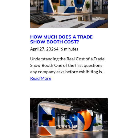
HOW MUCH DOES A TRADE
SHOW BOOTH COST?
April 27, 2026
4–6 minutes
Understanding the Real Cost of a Trade
Show Booth One of the first questions
any company asks before exhibiting is…
Read More