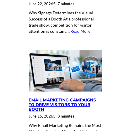
June 22, 2026
5–7 minutes
Why Signage Determines the Visual
Success of a Booth At a professional
trade show, competition for visitor
attention is constant.…
Read More
EMAIL MARKETING CAMPAIGNS
TO DRIVE VISITORS TO YOUR
BOOTH
June 15, 2026
5–8 minutes
Why Email Marketing Remains the Most