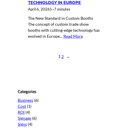
TECHNOLOGY IN EUROPE
April 6, 2026
5–7 minutes
The New Standard in Custom Booths
The concept of custom trade show
booths with cutting-edge technology has
evolved in Europe…
Read More
1
2
→
Categories
Business
(6)
Cost
(1)
ROI
(4)
Signage
(6)
Signs
(4)