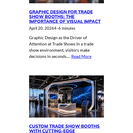
GRAPHIC DESIGN FOR TRADE
SHOW BOOTHS: THE
IMPORTANCE OF VISUAL IMPACT
April 20, 2026
4–6 minutes
Graphic Design as the Driver of
Attention at Trade Shows In a trade
show environment, visitors make
decisions in seconds.…
Read More
CUSTOM TRADE SHOW BOOTHS
WITH CUTTING-EDGE