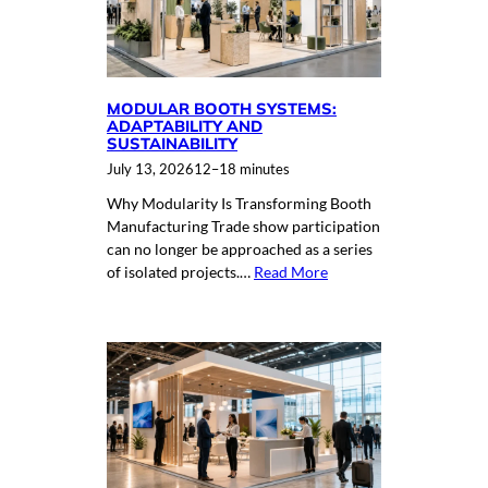
MODULAR BOOTH SYSTEMS:
ADAPTABILITY AND
SUSTAINABILITY
July 13, 2026
12–18 minutes
Why Modularity Is Transforming Booth
Manufacturing Trade show participation
can no longer be approached as a series
of isolated projects.…
Read More