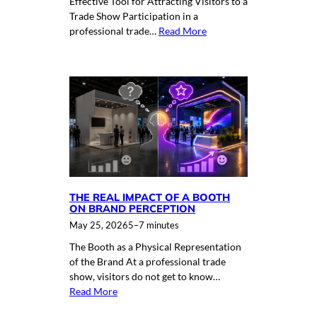
Effective Tool for Attracting Visitors to a
Trade Show Participation in a
professional trade…
Read More
THE REAL IMPACT OF A BOOTH
ON BRAND PERCEPTION
May 25, 2026
5–7 minutes
The Booth as a Physical Representation
of the Brand At a professional trade
show, visitors do not get to know…
Read More