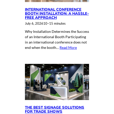
INTERNATIONAL CONFERENCE
BOOTH INSTALLATION: A HASSLE-
FREE APPROACH
July 6, 2026
10–15 minutes
Why Installation Determines the Success
of an International Booth Participating
in an international conference does not
end when the booth…
Read More
THE BEST SIGNAGE SOLUTIONS
FOR TRADE SHOWS