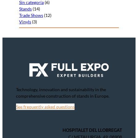
Sin categoría
(6)
Stands
(14)
Trade Shows
(12)
Vinyls
(3)
Technology, innovation and sustainability in the
comprehensive construction of stands in Europe.
See frequently asked questions
HOSPITALET DEL LLOBREGAT
C/ METALURGIA, 49, 08908