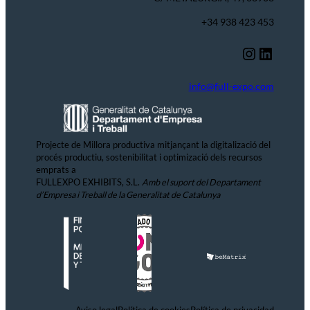
+34 938 423 453
Instagram
LinkedIn
info@full-expo.com
Projecte de Millora productiva mitjançant la digitalizació del
procés productiu, sostenibilitat i optimizació dels recursos
emprats a
FULLEXPO EXHIBITS, S.L.
Amb el suport del Departament
d’Empresa i Treball de la Generalitat de Catalunya