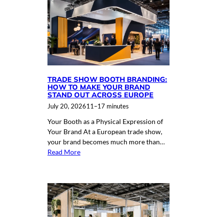
TRADE SHOW BOOTH BRANDING:
HOW TO MAKE YOUR BRAND
STAND OUT ACROSS EUROPE
July 20, 2026
11–17 minutes
Your Booth as a Physical Expression of
Your Brand At a European trade show,
your brand becomes much more than…
Read More